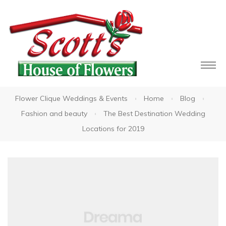
Flower Clique Weddings & Events
Home
Blog
owers
Fashion and beauty
The Best Destination Wedding
Locations for 2019