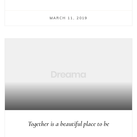
MARCH 11, 2019
Together is a beautiful place to be