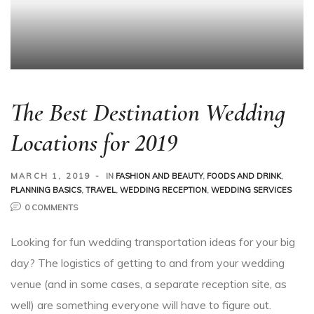
The Best Destination Wedding
Locations for 2019
MARCH 1, 2019
IN
FASHION AND BEAUTY
,
FOODS AND DRINK
,
PLANNING BASICS
,
TRAVEL
,
WEDDING RECEPTION
,
WEDDING SERVICES
0 COMMENTS
Looking for fun wedding transportation ideas for your big
day? The logistics of getting to and from your wedding
venue (and in some cases, a separate reception site, as
well) are something everyone will have to figure out.