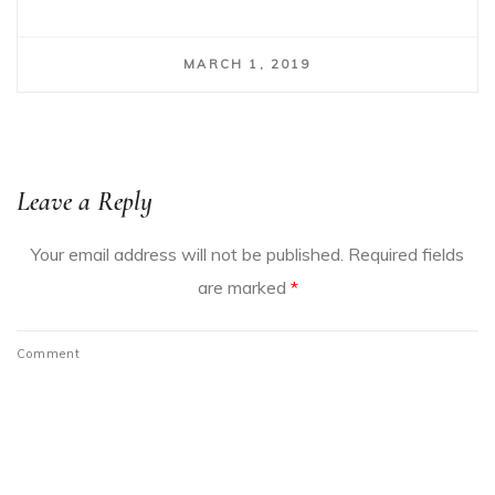
MARCH 1, 2019
Leave a Reply
Your email address will not be published.
Required fields
are marked
*