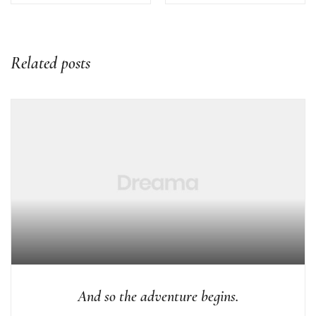
Related posts
And so the adventure begins.