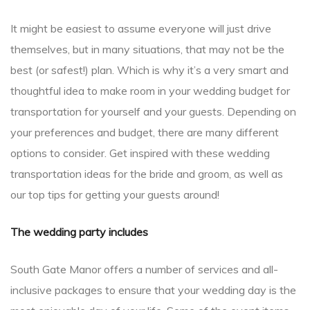
It might be easiest to assume everyone will just drive
themselves, but in many situations, that may not be the
best (or safest!) plan. Which is why it’s a very smart and
thoughtful idea to make room in your wedding budget for
transportation for yourself and your guests. Depending on
your preferences and budget, there are many different
options to consider. Get inspired with these wedding
transportation ideas for the bride and groom, as well as
our top tips for getting your guests around!
The wedding party includes
South Gate Manor offers a number of services and all-
inclusive packages to ensure that your wedding day is the