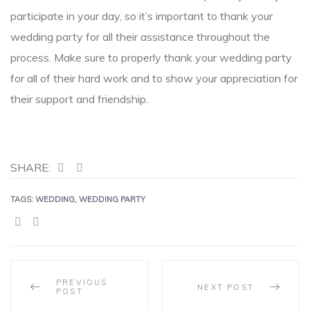
participate in your day, so it’s important to thank your
wedding party for all their assistance throughout the
process. Make sure to properly thank your wedding party
for all of their hard work and to show your appreciation for
their support and friendship.
SHARE:
TAGS:
WEDDING
,
WEDDING PARTY
SHARE:
PREVIOUS
NEXT POST
POST