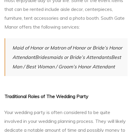
most enjoyable day of your life. Some of the event items
that can be rented include aisle decor, centerpieces,
furniture, tent accessories and a photo booth. South Gate
Manor offers the following services:
Maid of Honor or Matron of Honor or Bride’s Honor
AttendantBridesmaids or Bride’s AttendantsBest
Man / Best Woman / Groom’s Honor Attendant
Traditional Roles of The Wedding Party
Your wedding party is often considered to be quite
involved in your wedding planning process. They will likely
dedicate a notable amount of time and possibly money to