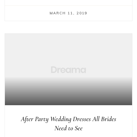
MARCH 11, 2019
After Party Wedding Dresses All Brides
Need to See