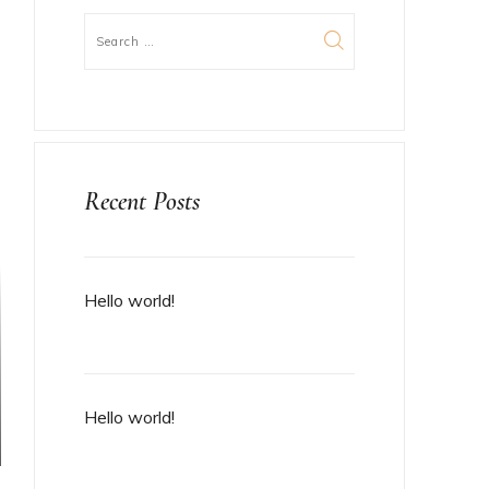
Recent Posts
Hello world!
Hello world!