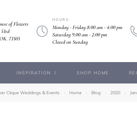
HOURS:
ouse of Flowers
Monday - Friday 8:00 am - 4:00 pm
 53rd
Saturday 9:00 am - 2:00 pm
OK. 73505
Closed on Sunday
INSPIRATION
SHOP HOME
RE
wer Clique Weddings & Events
Home
Blog
2020
Jan