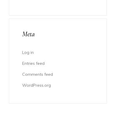
Meta
Log in
Entries feed
Comments feed
WordPress.org