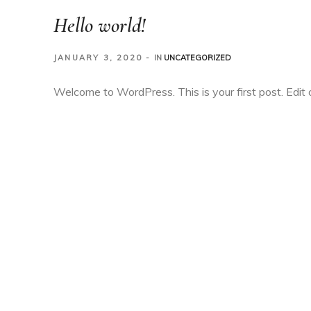
Hello world!
JANUARY 3, 2020
IN
UNCATEGORIZED
Welcome to WordPress. This is your first post. Edit or