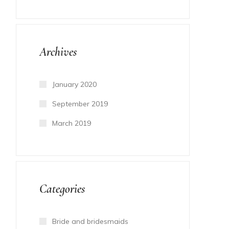
Archives
January 2020
September 2019
March 2019
Categories
Bride and bridesmaids