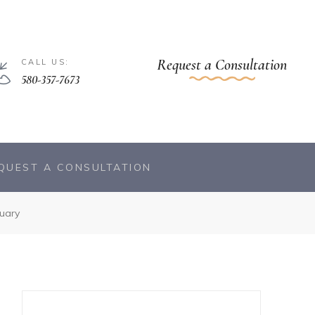
Request a Consultation
CALL US:
580-357-7673
QUEST A CONSULTATION
uary