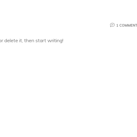
1 COMMEN
 delete it, then start writing!