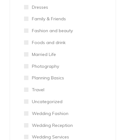
Dresses
Family & Friends
Fashion and beauty
Foods and drink
Married Life
Photography
Planning Basics
Travel
Uncategorized
Wedding Fashion
Wedding Reception
Wedding Services