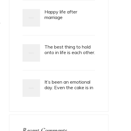
Happy life after
marriage
T
The best thing to hold
onto in life is each other.
It’s been an emotional
day. Even the cake is in
tiers.
Recent Comments