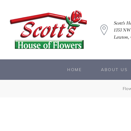
Scott's H
1353 NW
Lawton, 
owers
HOME
ABOUT US
Flo