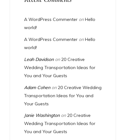
A WordPress Commenter
on
Hello
world!
A WordPress Commenter
on
Hello
world!
Leah Davidson
on
20 Creative
Wedding Transportation Ideas for
You and Your Guests
Adam Cohen
on
20 Creative Wedding
Transportation Ideas for You and
Your Guests
Janie Washington
on
20 Creative
Wedding Transportation Ideas for
You and Your Guests