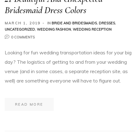
Bridesmaid Dress Colors
MARCH 1, 2019
IN
BRIDE AND BRIDESMAIDS
,
DRESSES
,
UNCATEGORIZED
,
WEDDING FASHION
,
WEDDING RECEPTION
0 COMMENTS
Looking for fun wedding transportation ideas for your big
day? The logistics of getting to and from your wedding
venue (and in some cases, a separate reception site, as
well) are something everyone will have to figure out.
READ MORE