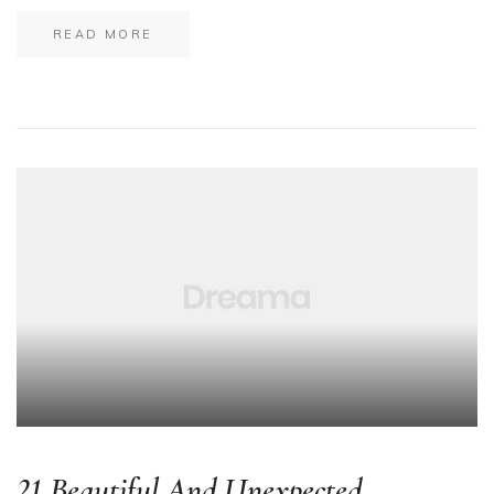
READ MORE
21 Beautiful And Unexpected