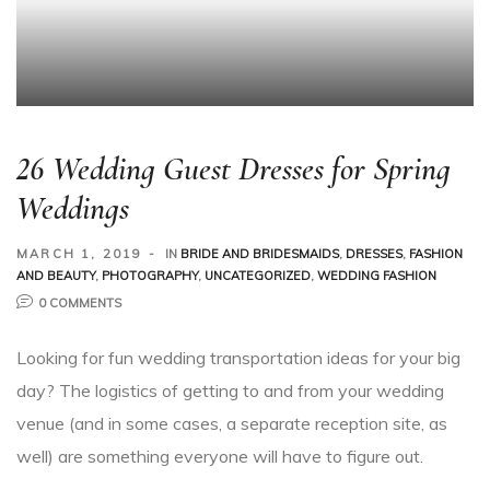
26 Wedding Guest Dresses for Spring
Weddings
MARCH 1, 2019
IN
BRIDE AND BRIDESMAIDS
,
DRESSES
,
FASHION
AND BEAUTY
,
PHOTOGRAPHY
,
UNCATEGORIZED
,
WEDDING FASHION
0 COMMENTS
Looking for fun wedding transportation ideas for your big
day? The logistics of getting to and from your wedding
venue (and in some cases, a separate reception site, as
well) are something everyone will have to figure out.