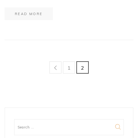
READ MORE
1
2