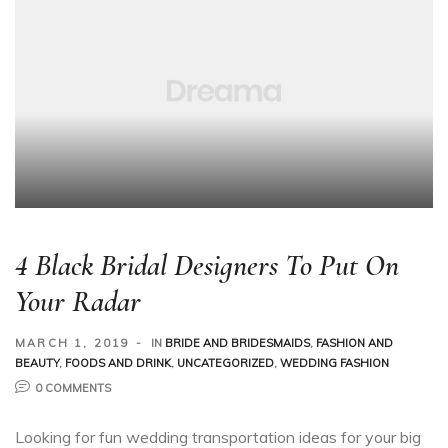
4 Black Bridal Designers To Put On
Your Radar
MARCH 1, 2019
IN
BRIDE AND BRIDESMAIDS
,
FASHION AND
BEAUTY
,
FOODS AND DRINK
,
UNCATEGORIZED
,
WEDDING FASHION
0 COMMENTS
Looking for fun wedding transportation ideas for your big