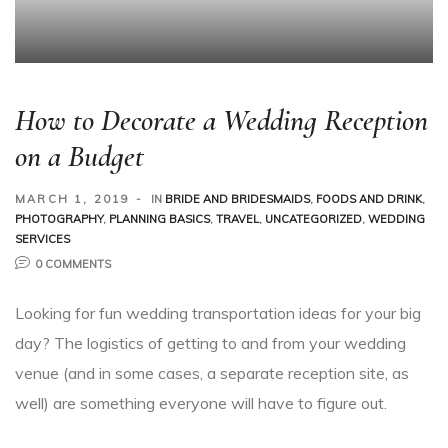
How to Decorate a Wedding Reception
on a Budget
MARCH 1, 2019
IN
BRIDE AND BRIDESMAIDS
,
FOODS AND DRINK
,
PHOTOGRAPHY
,
PLANNING BASICS
,
TRAVEL
,
UNCATEGORIZED
,
WEDDING
SERVICES
0 COMMENTS
Looking for fun wedding transportation ideas for your big
day? The logistics of getting to and from your wedding
venue (and in some cases, a separate reception site, as
well) are something everyone will have to figure out.