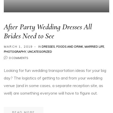
After Party Wedding Dresses All
Brides Need to See
MARCH 1, 2019
IN
DRESSES
,
FOODS AND DRINK
,
MARRIED LIFE
,
PHOTOGRAPHY
,
UNCATEGORIZED
0 COMMENTS
Looking for fun wedding transportation ideas for your big
day? The logistics of getting to and from your wedding
venue (and in some cases, a separate reception site, as
well) are something everyone will have to figure out.
READ MORE