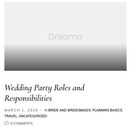
Wedding Party Roles and
Responsibilities
MARCH 1, 2019
IN
BRIDE AND BRIDESMAIDS
,
PLANNING BASICS
,
TRAVEL
,
UNCATEGORIZED
0 COMMENTS