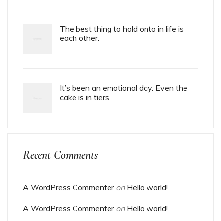
The best thing to hold onto in life is
each other.
It’s been an emotional day. Even the
cake is in tiers.
Recent Comments
A WordPress Commenter
on
Hello world!
A WordPress Commenter
on
Hello world!