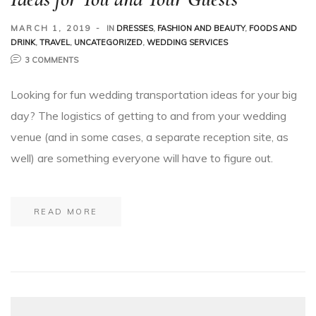
MARCH 1, 2019
IN
DRESSES
,
FASHION AND BEAUTY
,
FOODS AND
DRINK
,
TRAVEL
,
UNCATEGORIZED
,
WEDDING SERVICES
3 COMMENTS
Looking for fun wedding transportation ideas for your big
day? The logistics of getting to and from your wedding
venue (and in some cases, a separate reception site, as
well) are something everyone will have to figure out.
READ MORE