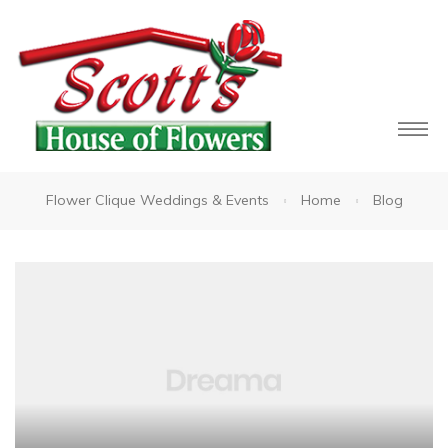
Flower Clique Weddings & Events
Home
Blog
owers