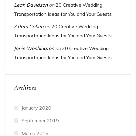
Leah Davidson
on
20 Creative Wedding
Transportation Ideas for You and Your Guests
Adam Cohen
on
20 Creative Wedding
Transportation Ideas for You and Your Guests
Janie Washington
on
20 Creative Wedding
Transportation Ideas for You and Your Guests
Archives
January 2020
September 2019
March 2019