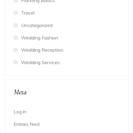
Planning Basics
Travel
Uncategorized
Wedding Fashion
Wedding Reception
Wedding Services
Meta
Log in
Entries feed