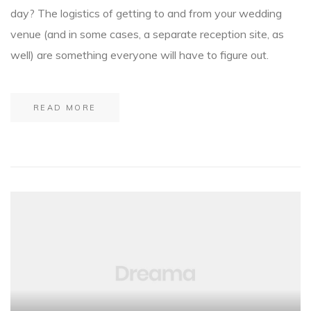
day? The logistics of getting to and from your wedding
venue (and in some cases, a separate reception site, as
well) are something everyone will have to figure out.
READ MORE