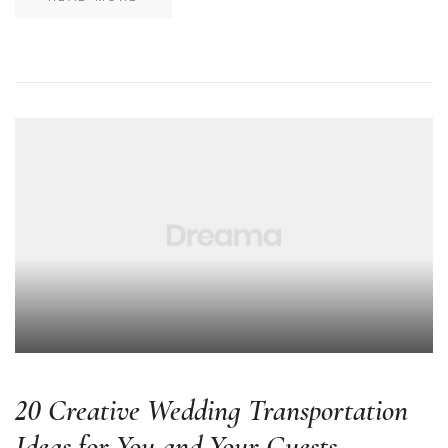
20 Creative Wedding Transportation
Ideas for You and Your Guests