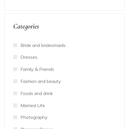
Categories
Bride and bridesmaids
Dresses
Family & Friends
Fashion and beauty
Foods and drink
Married Life
Photography