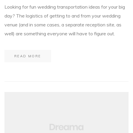
Looking for fun wedding transportation ideas for your big
day? The logistics of getting to and from your wedding
venue (and in some cases, a separate reception site, as
well) are something everyone will have to figure out.
READ MORE