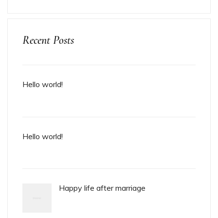
Recent Posts
Hello world!
Hello world!
Happy life after marriage